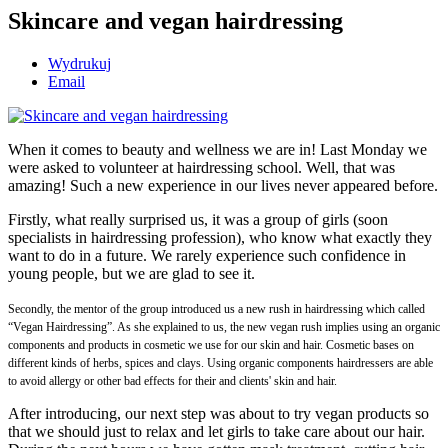
Skincare and vegan hairdressing
Wydrukuj
Email
When it comes to beauty and wellness we are in! Last Monday we
were asked to volunteer at hairdressing school. Well, that was
amazing! Such a new experience in our lives never appeared before.
Firstly, what really surprised us, it was a group of girls (soon
specialists in hairdressing profession), who know what exactly they
want to do in a future. We rarely experience such confidence in
young people, but we are glad to see it.
Secondly, the mentor of the group introduced us a new rush in hairdressing which called
“Vegan Hairdressing”. As she explained to us, the new vegan rush implies using an organic
components and products in cosmetic we use for our skin and hair. Cosmetic bases on
different kinds of herbs, spices and clays. Using organic components hairdressers are able
to avoid allergy or other bad effects for their and clients' skin and hair.
After introducing, our next step was about to try vegan products so
that we should just to relax and let girls to take care about our hair.