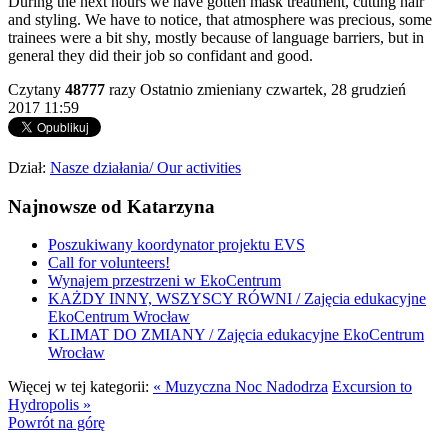
During the next hours we have gotten mask treatment, cutting hair
and styling. We have to notice, that atmosphere was precious, some
trainees were a bit shy, mostly because of language barriers, but in
general they did their job so confidant and good.
Czytany
48777
razy
Ostatnio zmieniany czwartek, 28 grudzień
2017 11:59
Dział:
Nasze działania/ Our activities
Najnowsze od Katarzyna
Poszukiwany koordynator projektu EVS
Call for volunteers!
Wynajem przestrzeni w EkoCentrum
KAŻDY INNY, WSZYSCY RÓWNI / Zajęcia edukacyjne
EkoCentrum Wrocław
KLIMAT DO ZMIANY / Zajęcia edukacyjne EkoCentrum
Wrocław
Więcej w tej kategorii:
« Muzyczna Noc Nadodrza
Excursion to
Hydropolis »
Powrót na górę