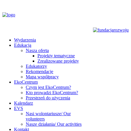
Wydarzenia
Edukacja
Nasza oferta
Projekty tematyczne
Zrealizowane projekty
Edukatorzy
Rekomendacje
Mapa współpracy
EkoCentrum
Czym jest EkoCentrum?
Kto prowadzi EkoCentrum?
Przestrzeń do użyczenia
Kalendarz
EVS
Nasi wolontariusze/ Our
volunteers
Nasze działania/ Our activities
Kontakt