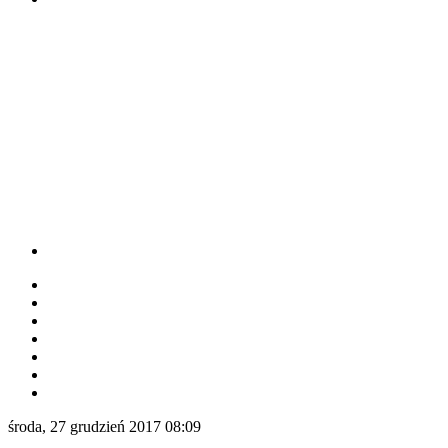
środa, 27 grudzień 2017 08:09