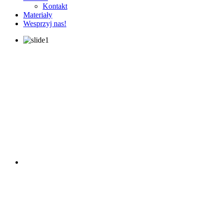
Kontakt
Materiały
Wesprzyj nas!