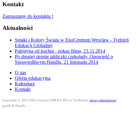
Kontakt
Zapraszamy do kontaktu !
Aktualności
Smaki i Kolory Świata w EkoCentrum Wrocław - Tydzień
Edukacji Globalnej
Palestyna od kuchni - pokaz filmu, 23.11.2014
Po drugiej stronie tabliczki czekolady. Opowieść o
Sprawiedliwym Handlu, 21 listopada 2014
O nas
Oferta edukacyjna
Kalendarz
Kontakt
Copyright © 2013 EKO centrum WROCŁAW by Treflstudio
strony internetowe
,
grafik:K.Drabik