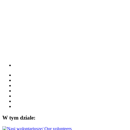
W tym dziale: