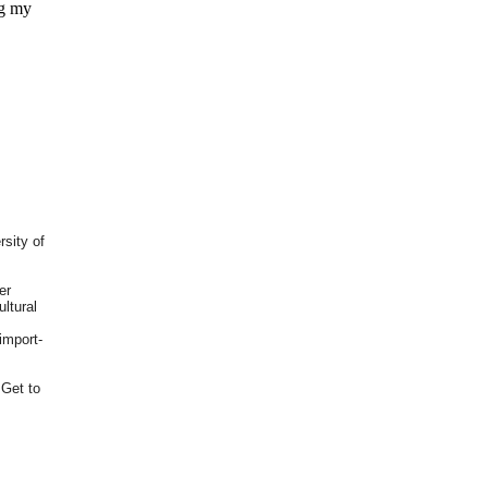
ng my
rsity of
er
ultural
import-
 Get to