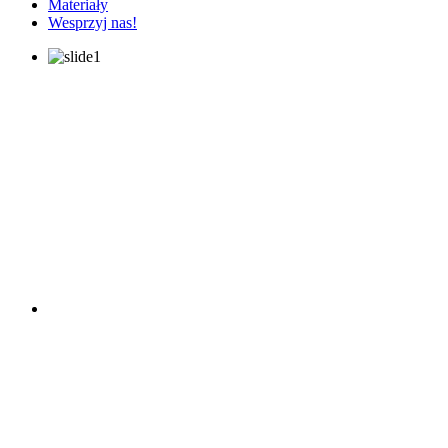
Materiały
Wesprzyj nas!