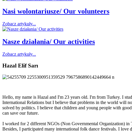
Nasi wolontariusze/ Our volunteers
Zobacz artykuły...
Nasze działania/ Our activities
Zobacz artykuły...
Hazal Elif Sarı
Hello, my name is Hazal and I'm 23 years old. I'm from Turkey. I stu
International Relations but I believe that problems in the world will no
solved by politics. I believe that children and young people with good
can save our future.
I worked for 2 different NGOs (Non Governmental Organization) in 
Besides, I participated many international folk dance festivals. I love