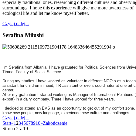
especially traditional ones, researching different cultures and observi
surroundings. I hope this experience will give me more awareness of
ecological life and let me know myself better.
Czytaj dalej...
Serafina Milushi
I'm Serafina from Albania. I have gratuated for Political Sciences from Unive
Tirana, Faculty of Social Science.
During my studies I have worked as volunteer in different NGO-s as a teach
assistant for children in need, HR assistant or event coordinator at one art c
center.
After my gratuation I started working as Manager of International Relations (
export) in a dairy company. There I have worked for three years.
I decided to attend an EVS as an opportunity to get out of my confort zone.
know new people, new language, experience new culture and challanges.
Czytaj dalej...
Start
«
1
2
3
4
5
6
7
8
9
10
»
Zakończenie
Strona 2 z 19