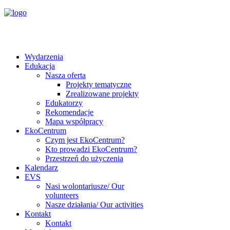
Wydarzenia
Edukacja
Nasza oferta
Projekty tematyczne
Zrealizowane projekty
Edukatorzy
Rekomendacje
Mapa współpracy
EkoCentrum
Czym jest EkoCentrum?
Kto prowadzi EkoCentrum?
Przestrzeń do użyczenia
Kalendarz
EVS
Nasi wolontariusze/ Our
volunteers
Nasze działania/ Our activities
Kontakt
Kontakt