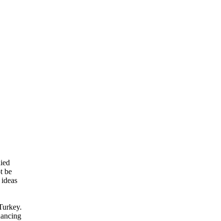
died
t be
 ideas
Turkey.
 dancing